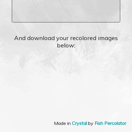
And download your recolored images
below:
Made in
Crystal
by
Fish Percolator