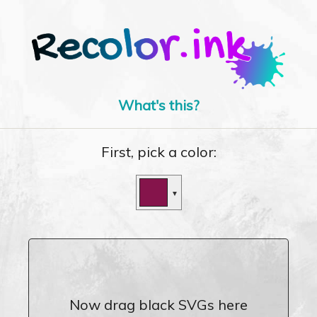
What's this?
First, pick a color:
▼
Now drag black SVGs here